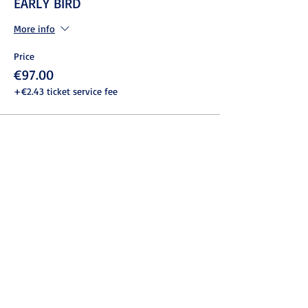
EARLY BIRD
More info
Price
€97.00
+€2.43 ticket service fee
Share this event
© 2022 ASSOCIAZIONE ITALIANA
NEUROMARKETING - P.IVA
13729191000
- C.F.
97876210580