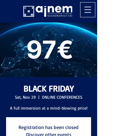
BLACK FRIDAY
Sat, Nov 29
  |  
ONLINE CONFERENCES
A full immersion at a mind-blowing price!
Registration has been closed
Discover other events