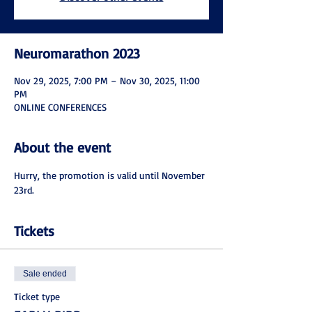
Neuromarathon 2023
Nov 29, 2025, 7:00 PM – Nov 30, 2025, 11:00
PM
ONLINE CONFERENCES
About the event
Hurry, the promotion is valid until November 
23rd.
Tickets
Sale ended
Ticket type